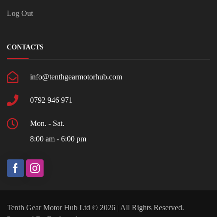
Log Out
CONTACTS
info@tenthgearmotorhub.com
0792 946 971
Mon. - Sat.
8:00 am - 6:00 pm
Tenth Gear Motor Hub Ltd © 2026 | All Rights Reserved.