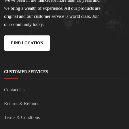
We've been in the market for more than 10 years and
we bring a wealth of experience. All our products are
original and our customer service is world class. Join
our community today.
FIND LOCATION
CUSTOMER SERVICES
Contact Us
Returns & Refunds
Terms & Condtions