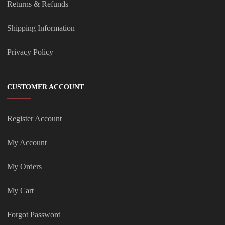
Returns & Refunds
Shipping Information
Privacy Policy
CUSTOMER ACCOUNT
Register Account
My Account
My Orders
My Cart
Forgot Password