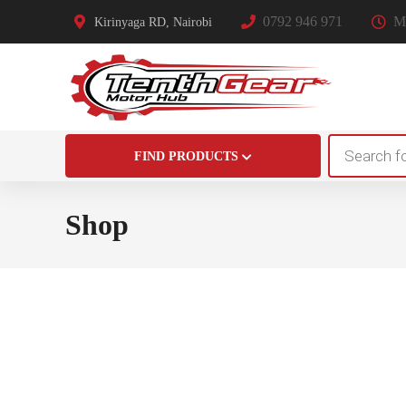
0792 946 971
Mo
Kirinyaga RD, Nairobi
Products
FIND PRODUCTS
search
Shop