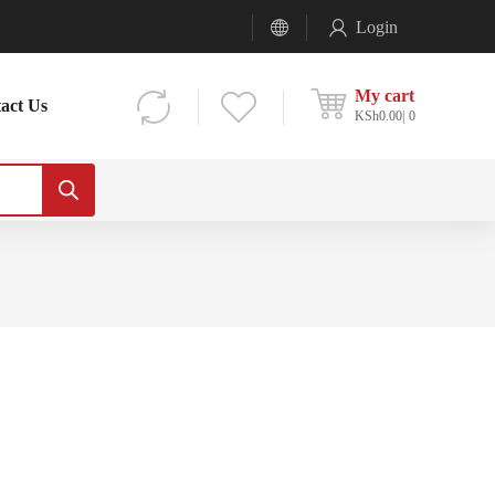
Login
My cart
act Us
KSh
0.00
0