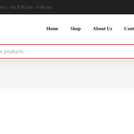
n. - Sat 8:00 am - 6:00 pm
Home
Shop
About Us
Cont