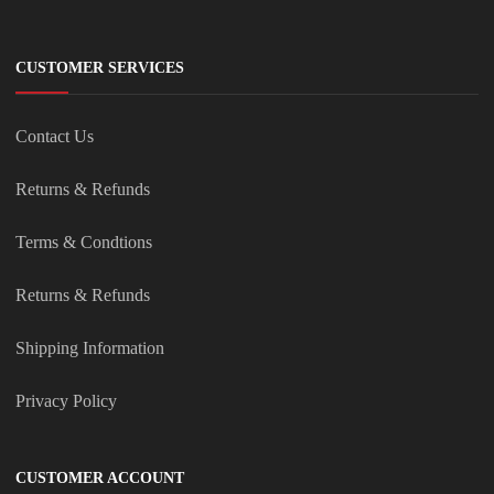
CUSTOMER SERVICES
Contact Us
Returns & Refunds
Terms & Condtions
Returns & Refunds
Shipping Information
Privacy Policy
CUSTOMER ACCOUNT