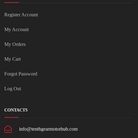
Register Account
My Account
My Orders
My Cart
Forgot Password
Log Out
CONTACTS
info@tenthgearmotorhub.com