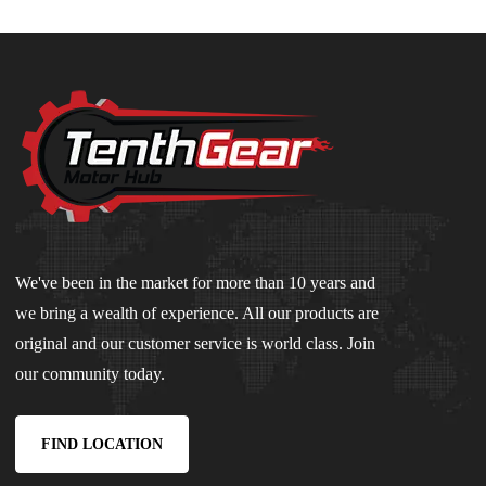
We've been in the market for more than 10 years and
we bring a wealth of experience. All our products are
original and our customer service is world class. Join
our community today.
FIND LOCATION