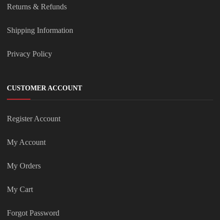
Returns & Refunds
Shipping Information
Privacy Policy
CUSTOMER ACCOUNT
Register Account
My Account
My Orders
My Cart
Forgot Password