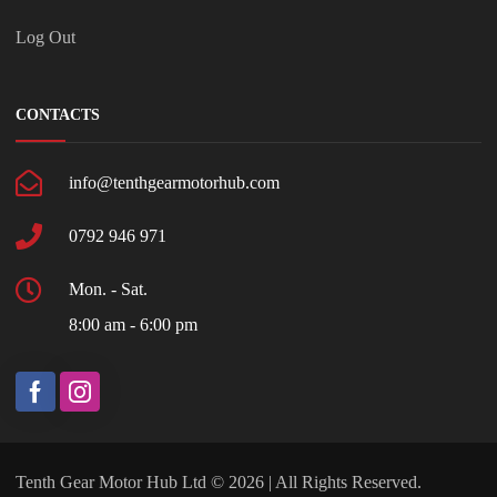
Log Out
CONTACTS
info@tenthgearmotorhub.com
0792 946 971
Mon. - Sat.
8:00 am - 6:00 pm
Tenth Gear Motor Hub Ltd © 2026 | All Rights Reserved.