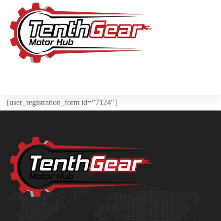
[user_registration_form id=”7124″]