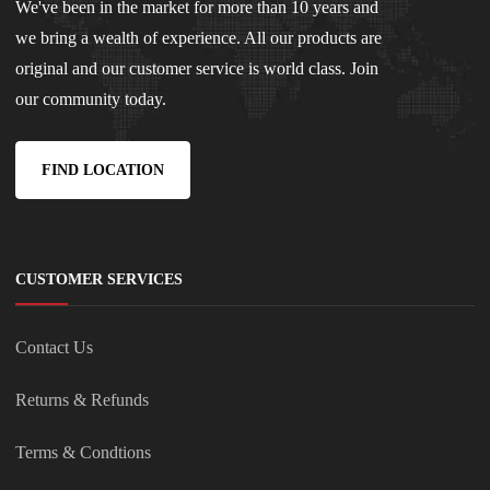
We've been in the market for more than 10 years and
we bring a wealth of experience. All our products are
original and our customer service is world class. Join
our community today.
FIND LOCATION
CUSTOMER SERVICES
Contact Us
Returns & Refunds
Terms & Condtions