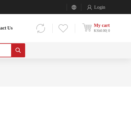
Login
My cart
act Us
KSh
0.00
0