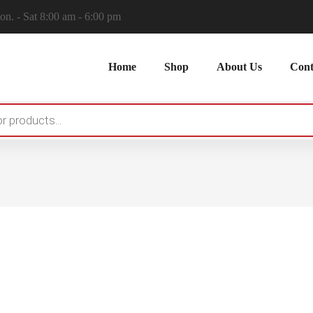
n. - Sat 8:00 am - 6:00 pm
Home
Shop
About Us
Cont