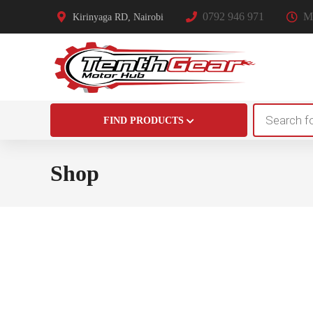
0792 946 971
Mo
Kirinyaga RD, Nairobi
Products
FIND PRODUCTS
search
Shop