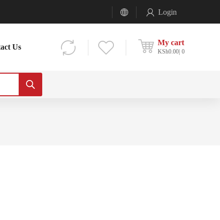
Login
My cart
act Us
KSh
0.00
0