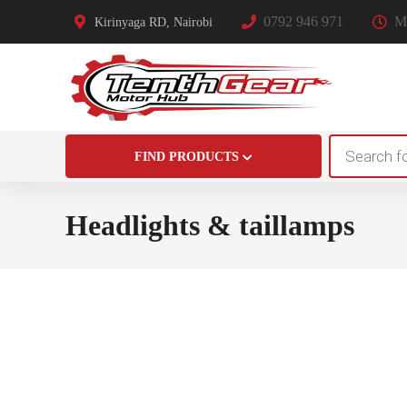
0792 946 971
Mo
Kirinyaga RD, Nairobi
Products
FIND PRODUCTS
search
Headlights & taillamps