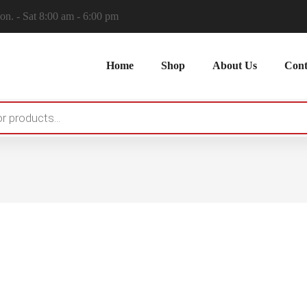
n. - Sat 8:00 am - 6:00 pm
Home
Shop
About Us
Cont