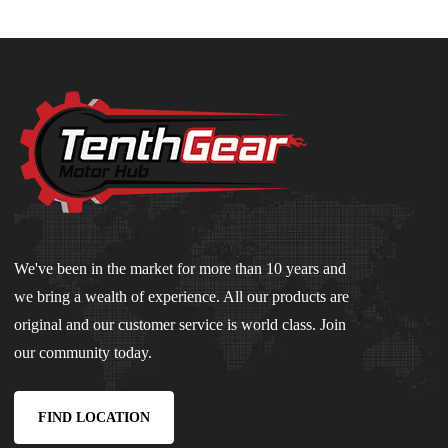
We've been in the market for more than 10 years and
we bring a wealth of experience. All our products are
original and our customer service is world class. Join
our community today.
FIND LOCATION