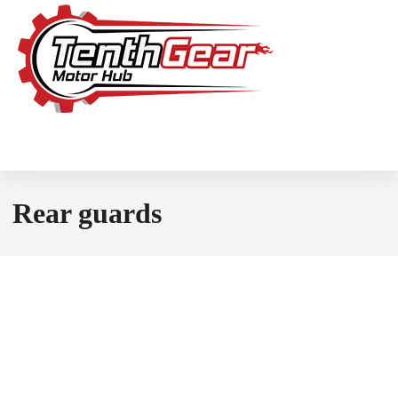
Rear guards