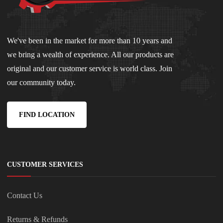
We've been in the market for more than 10 years and
we bring a wealth of experience. All our products are
original and our customer service is world class. Join
our community today.
FIND LOCATION
CUSTOMER SERVICES
Contact Us
Returns & Refunds