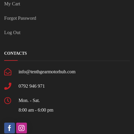
My Cart
Forgot Password
Log Out
CONTACTS
info@tenthgearmotorhub.com
0792 946 971
Mon. - Sat.
8:00 am - 6:00 pm