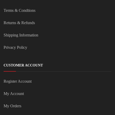
Terms & Condtions
Returns & Refunds
Shipping Information
Privacy Policy
CUSTOMER ACCOUNT
Register Account
My Account
My Orders