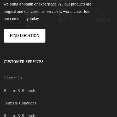
we bring a wealth of experience. All our products are
original and our customer service is world class. Join
our community today.
FIND LOCATION
CUSTOMER SERVICES
Contact Us
Returns & Refunds
Terms & Condtions
Returns & Refunds