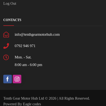
Log Out
CONTACTS
info@tenthgearmotorhub.com
0792 946 971
Mon. - Sat.
8:00 am - 6:00 pm
Tenth Gear Motor Hub Ltd © 2026 | All Rights Reserved.
Powered By
Eagle codes