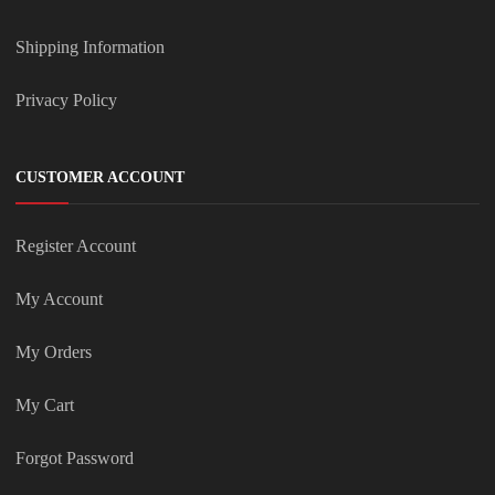
Shipping Information
Privacy Policy
CUSTOMER ACCOUNT
Register Account
My Account
My Orders
My Cart
Forgot Password