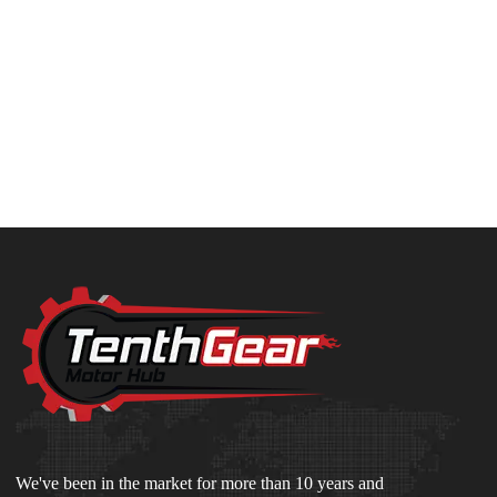
We've been in the market for more than 10 years and