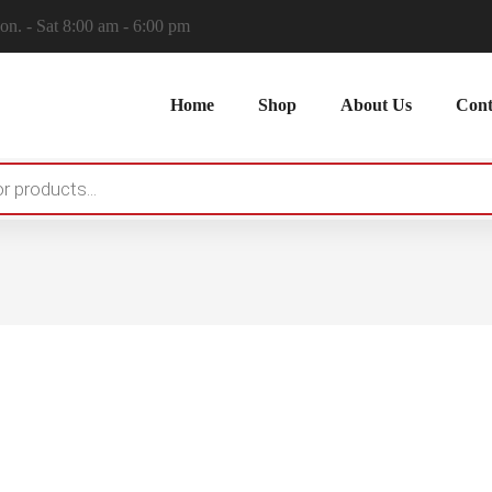
n. - Sat 8:00 am - 6:00 pm
Home
Shop
About Us
Cont