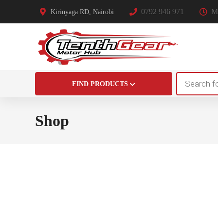
0792 946 971
Mo
Kirinyaga RD, Nairobi
Products
FIND PRODUCTS
search
Shop