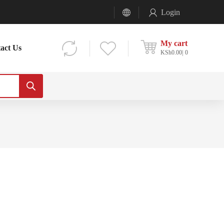
Login
My cart
act Us
KSh
0.00
0