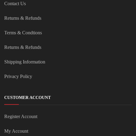
Contact Us
Returns & Refunds
Terms & Condtions
Returns & Refunds
Shipping Information
Privacy Policy
CUSTOMER ACCOUNT
Register Account
My Account