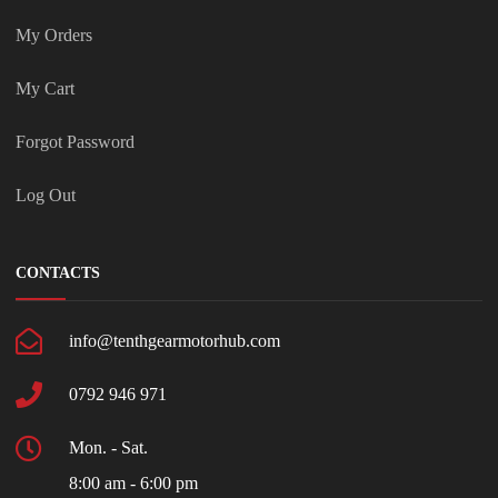
My Orders
My Cart
Forgot Password
Log Out
CONTACTS
info@tenthgearmotorhub.com
0792 946 971
Mon. - Sat.
8:00 am - 6:00 pm