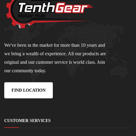
We've been in the market for more than 10 years and
we bring a wealth of experience. All our products are
original and our customer service is world class. Join
our community today.
FIND LOCATION
CUSTOMER SERVICES