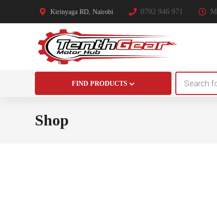
0792 946 971
Mo
Kirinyaga RD, Nairobi
Products
FIND PRODUCTS
search
Shop