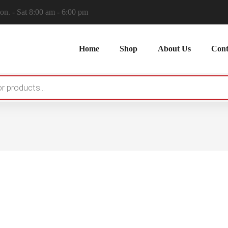
n. - Sat 8:00 am - 6:00 pm
Home
Shop
About Us
Cont