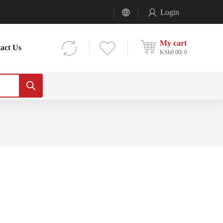
Login
My cart
act Us
KSh
0.00
0