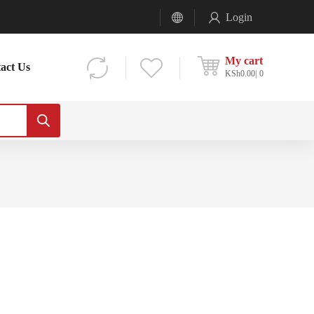
Login
My cart
act Us
KSh
0.00
0