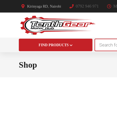
0792 946 971
Mo
Kirinyaga RD, Nairobi
Products
FIND PRODUCTS
search
Shop