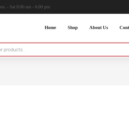
n. - Sat 8:00 am - 6:00 pm
Home
Shop
About Us
Cont