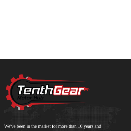
We've been in the market for more than 10 years and