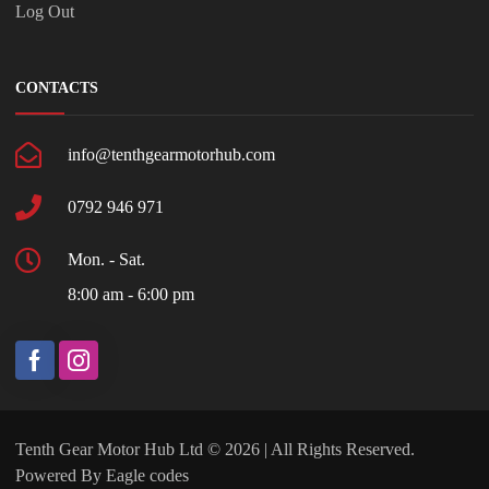
Log Out
CONTACTS
info@tenthgearmotorhub.com
0792 946 971
Mon. - Sat.
8:00 am - 6:00 pm
Tenth Gear Motor Hub Ltd © 2026 | All Rights Reserved.
Powered By
Eagle codes