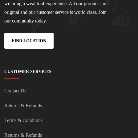
we bring a wealth of experience. All our products are
original and our customer service is world class. Join
our community today.
FIND LOCATION
CUSTOMER SERVICES
Contact Us
Returns & Refunds
Terms & Condtions
Returns & Refunds