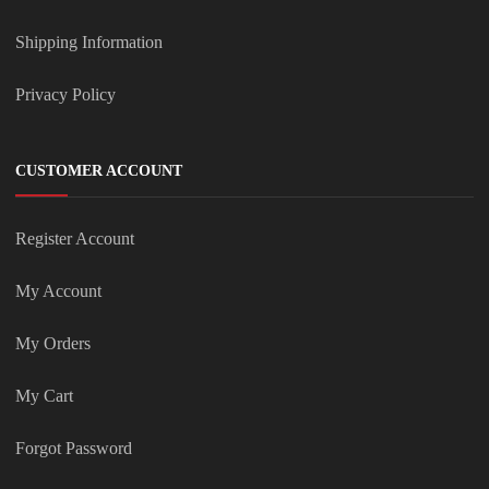
Shipping Information
Privacy Policy
CUSTOMER ACCOUNT
Register Account
My Account
My Orders
My Cart
Forgot Password