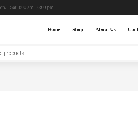
n. - Sat 8:00 am - 6:00 pm
Home
Shop
About Us
Cont