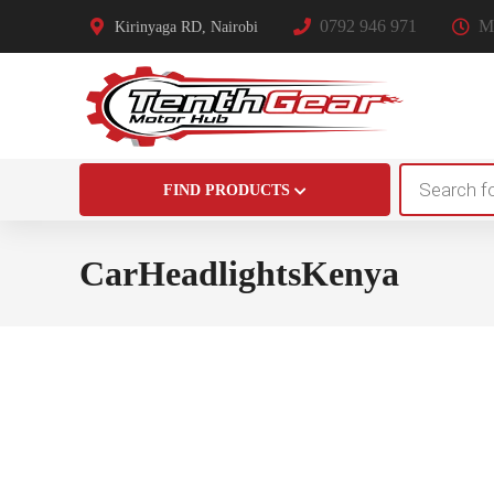
0792 946 971
Mo
Kirinyaga RD, Nairobi
Products
FIND PRODUCTS
search
CarHeadlightsKenya