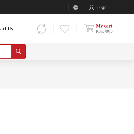
Login
My cart
act Us
KSh
0.00
0