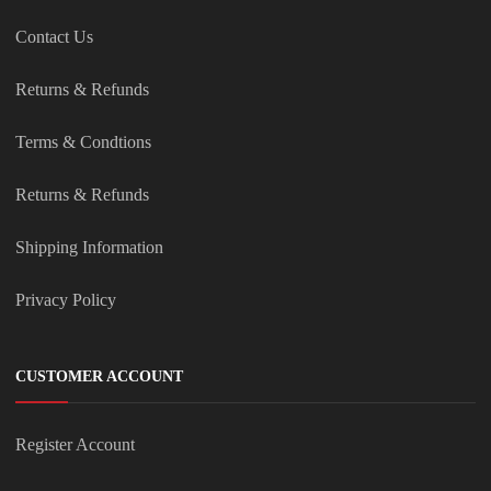
Contact Us
Returns & Refunds
Terms & Condtions
Returns & Refunds
Shipping Information
Privacy Policy
CUSTOMER ACCOUNT
Register Account