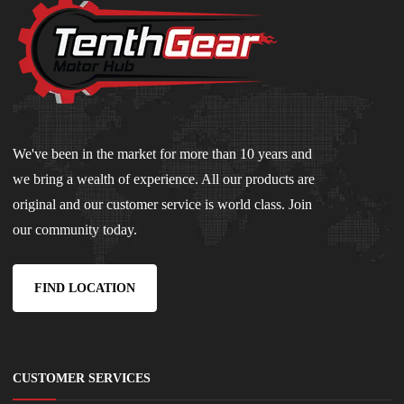
We've been in the market for more than 10 years and
we bring a wealth of experience. All our products are
original and our customer service is world class. Join
our community today.
FIND LOCATION
CUSTOMER SERVICES