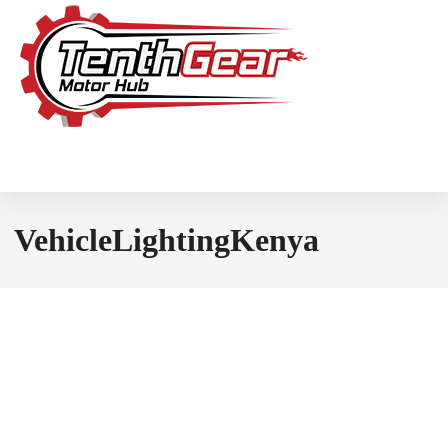
VehicleLightingKenya