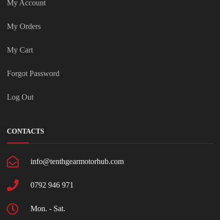
My Account
My Orders
My Cart
Forgot Password
Log Out
CONTACTS
info@tenthgearmotorhub.com
0792 946 971
Mon. - Sat.