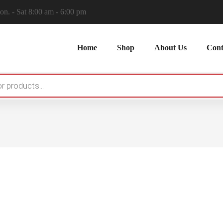
n. - Sat 8:00 am - 6:00 pm
Home
Shop
About Us
Cont