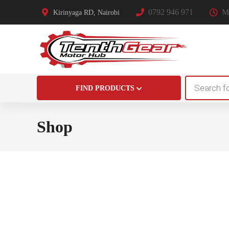
0792 946 971
Mo
Kirinyaga RD, Nairobi
Products
FIND PRODUCTS
search
Shop