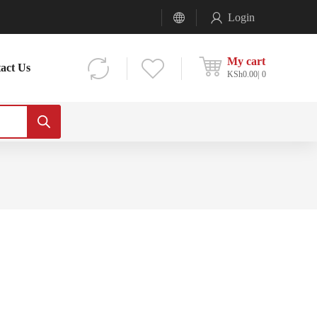
Login
My cart
act Us
KSh
0.00
0