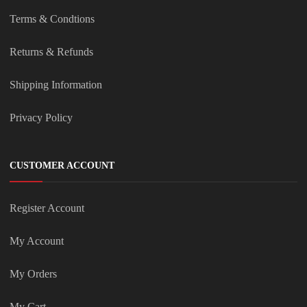
Terms & Condtions
Returns & Refunds
Shipping Information
Privacy Policy
CUSTOMER ACCOUNT
Register Account
My Account
My Orders
My Cart