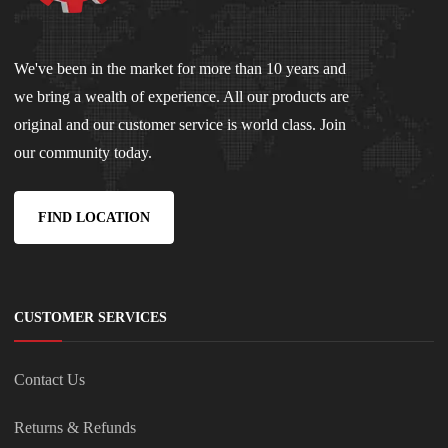
We've been in the market for more than 10 years and
we bring a wealth of experience. All our products are
original and our customer service is world class. Join
our community today.
FIND LOCATION
CUSTOMER SERVICES
Contact Us
Returns & Refunds