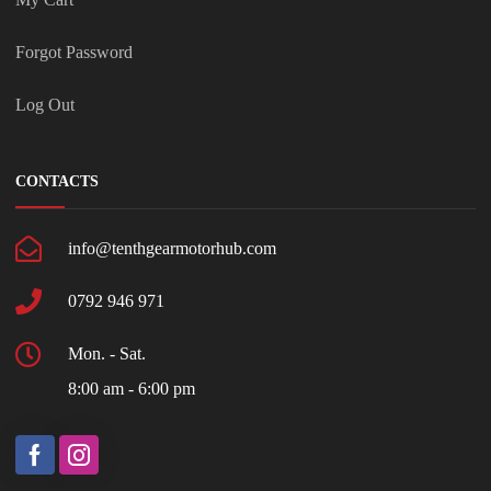
Forgot Password
Log Out
CONTACTS
info@tenthgearmotorhub.com
0792 946 971
Mon. - Sat.
8:00 am - 6:00 pm