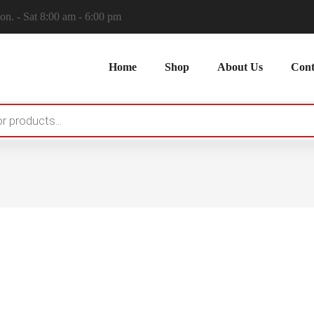
n. - Sat 8:00 am - 6:00 pm
Home
Shop
About Us
Cont