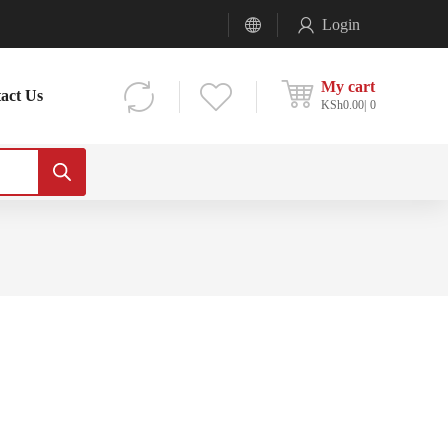
Login
My cart
act Us
KSh
0.00
0