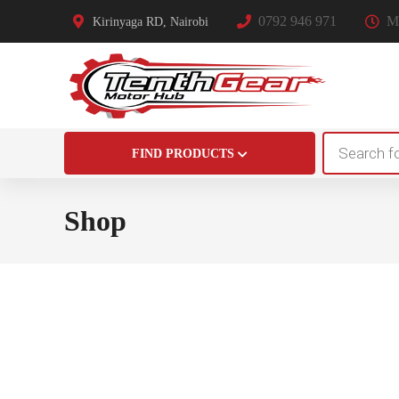
0792 946 971
Mo
Kirinyaga RD, Nairobi
Products
FIND PRODUCTS
search
Shop