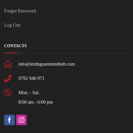
Forgot Password
Log Out
CONTACTS
info@tenthgearmotorhub.com
0792 946 971
Mon. - Sat.
8:00 am - 6:00 pm