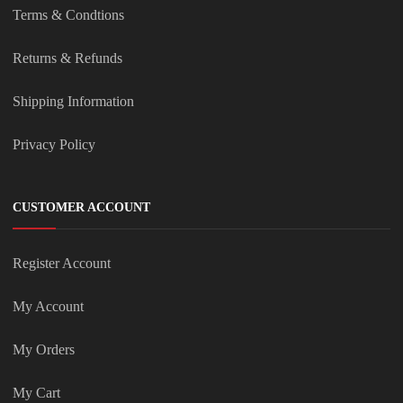
Terms & Condtions
Returns & Refunds
Shipping Information
Privacy Policy
CUSTOMER ACCOUNT
Register Account
My Account
My Orders
My Cart