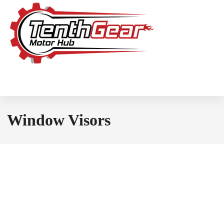
Window Visors