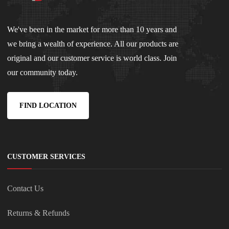
We've been in the market for more than 10 years and
we bring a wealth of experience. All our products are
original and our customer service is world class. Join
our community today.
FIND LOCATION
CUSTOMER SERVICES
Contact Us
Returns & Refunds