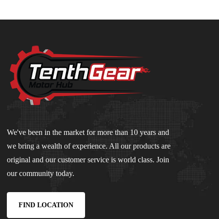
We've been in the market for more than 10 years and
we bring a wealth of experience. All our products are
original and our customer service is world class. Join
our community today.
FIND LOCATION