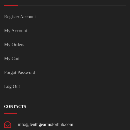
Register Account
My Account
My Orders
My Cart
Forgot Password
Log Out
CONTACTS
info@tenthgearmotorhub.com