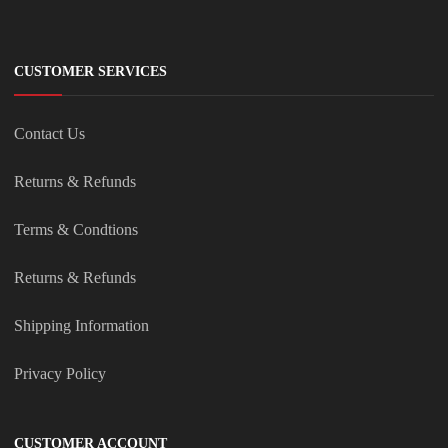
CUSTOMER SERVICES
Contact Us
Returns & Refunds
Terms & Condtions
Returns & Refunds
Shipping Information
Privacy Policy
CUSTOMER ACCOUNT