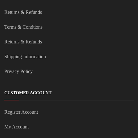
Returns & Refunds
Terms & Condtions
Returns & Refunds
Shipping Information
Privacy Policy
CUSTOMER ACCOUNT
Register Account
My Account