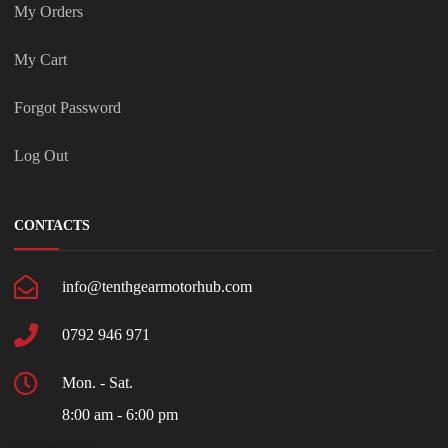
My Orders
My Cart
Forgot Password
Log Out
CONTACTS
info@tenthgearmotorhub.com
0792 946 971
Mon. - Sat.
8:00 am - 6:00 pm