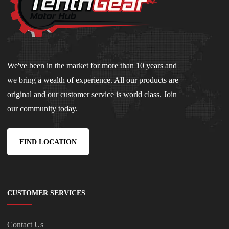
We've been in the market for more than 10 years and
we bring a wealth of experience. All our products are
original and our customer service is world class. Join
our community today.
FIND LOCATION
CUSTOMER SERVICES
Contact Us