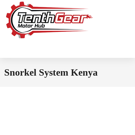
Snorkel System Kenya