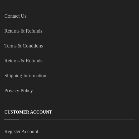
Contact Us
Returns & Refunds
Terms & Condtions
Returns & Refunds
Shipping Information
Privacy Policy
CUSTOMER ACCOUNT
Register Account