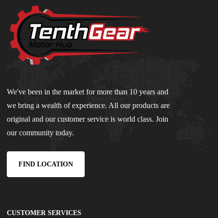
We've been in the market for more than 10 years and
we bring a wealth of experience. All our products are
original and our customer service is world class. Join
our community today.
FIND LOCATION
CUSTOMER SERVICES