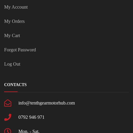
My Account
My Orders
My Cart
Forgot Password
Log Out
CONTACTS
info@tenthgearmotorhub.com
0792 946 971
Mon. - Sat.