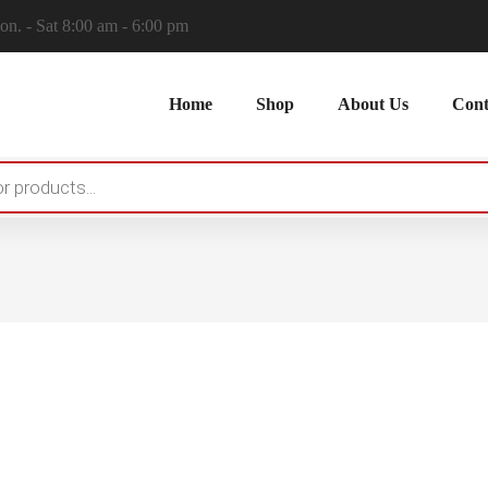
n. - Sat 8:00 am - 6:00 pm
Home
Shop
About Us
Cont