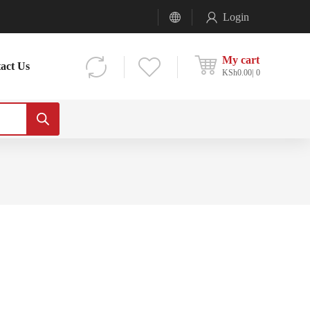
Login
My cart
act Us
KSh
0.00
0