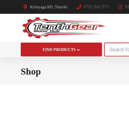
0792 946 971
Mo
Kirinyaga RD, Nairobi
Products
FIND PRODUCTS
search
Shop