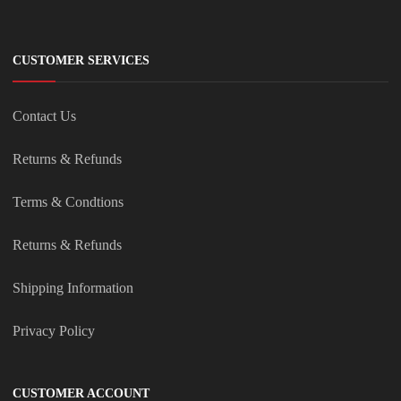
CUSTOMER SERVICES
Contact Us
Returns & Refunds
Terms & Condtions
Returns & Refunds
Shipping Information
Privacy Policy
CUSTOMER ACCOUNT