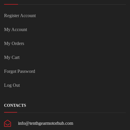
Register Account
My Account
My Orders
My Cart
Forgot Password
Log Out
CONTACTS
info@tenthgearmotorhub.com