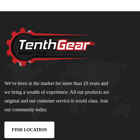
We've been in the market for more than 10 years and
we bring a wealth of experience. All our products are
original and our customer service is world class. Join
our community today.
FIND LOCATION