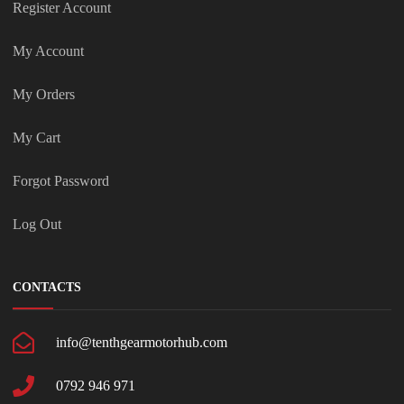
Register Account
My Account
My Orders
My Cart
Forgot Password
Log Out
CONTACTS
info@tenthgearmotorhub.com
0792 946 971