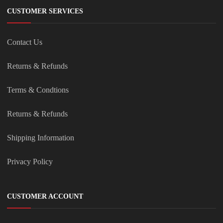
CUSTOMER SERVICES
Contact Us
Returns & Refunds
Terms & Condtions
Returns & Refunds
Shipping Information
Privacy Policy
CUSTOMER ACCOUNT