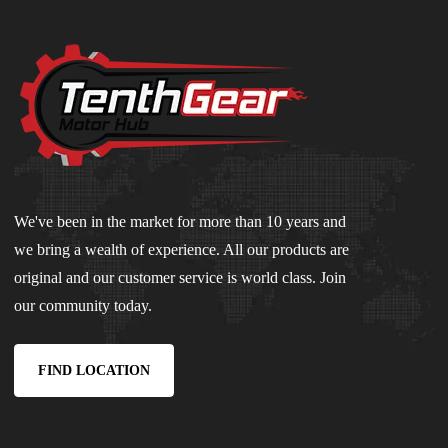
We've been in the market for more than 10 years and
we bring a wealth of experience. All our products are
original and our customer service is world class. Join
our community today.
FIND LOCATION