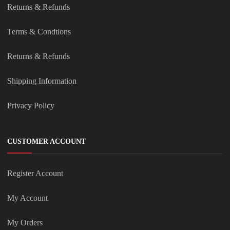
Returns & Refunds
Terms & Condtions
Returns & Refunds
Shipping Information
Privacy Policy
CUSTOMER ACCOUNT
Register Account
My Account
My Orders