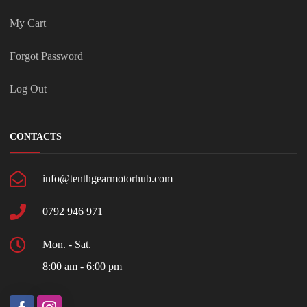
My Cart
Forgot Password
Log Out
CONTACTS
info@tenthgearmotorhub.com
0792 946 971
Mon. - Sat.
8:00 am - 6:00 pm