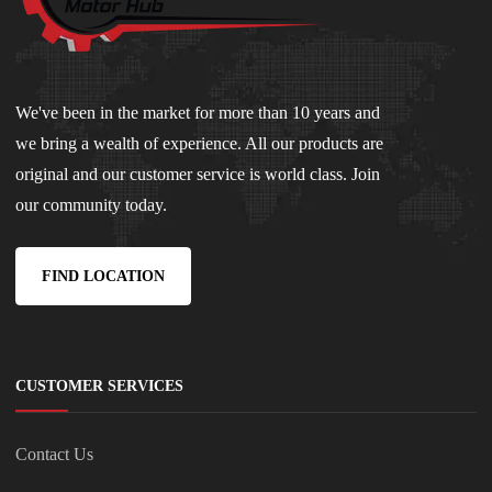
We've been in the market for more than 10 years and
we bring a wealth of experience. All our products are
original and our customer service is world class. Join
our community today.
FIND LOCATION
CUSTOMER SERVICES
Contact Us