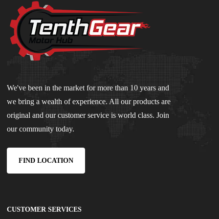
We've been in the market for more than 10 years and
we bring a wealth of experience. All our products are
original and our customer service is world class. Join
our community today.
FIND LOCATION
CUSTOMER SERVICES