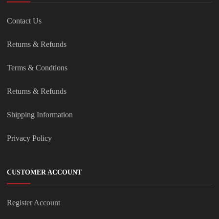
Contact Us
Returns & Refunds
Terms & Condtions
Returns & Refunds
Shipping Information
Privacy Policy
CUSTOMER ACCOUNT
Register Account