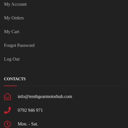
My Account
My Orders
My Cart
Forgot Password
Log Out
CONTACTS
info@tenthgearmotorhub.com
0792 946 971
Mon. - Sat.