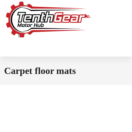
Carpet floor mats