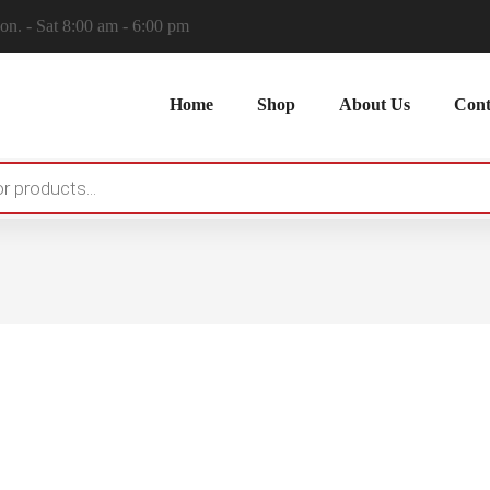
n. - Sat 8:00 am - 6:00 pm
Home
Shop
About Us
Cont