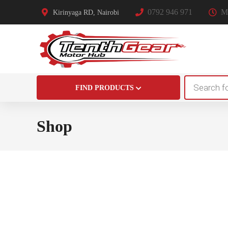
0792 946 971
Mo
Kirinyaga RD, Nairobi
Products
FIND PRODUCTS
search
Shop