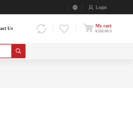
Login
My cart
act Us
KSh
0.00
0