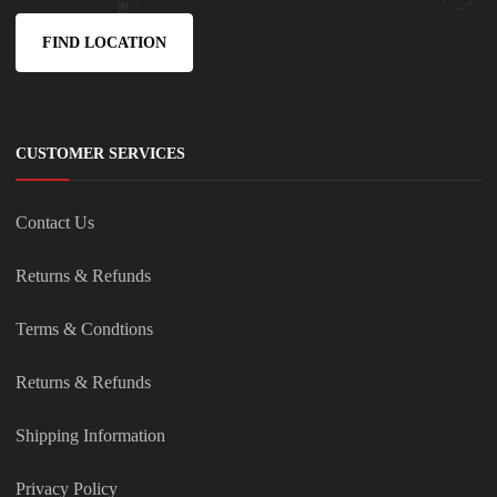
FIND LOCATION
CUSTOMER SERVICES
Contact Us
Returns & Refunds
Terms & Condtions
Returns & Refunds
Shipping Information
Privacy Policy