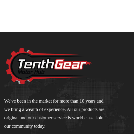
We've been in the market for more than 10 years and
we bring a wealth of experience. All our products are
original and our customer service is world class. Join
our community today.