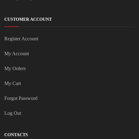
CUSTOMER ACCOUNT
Register Account
My Account
My Orders
My Cart
Forgot Password
Log Out
CONTACTS