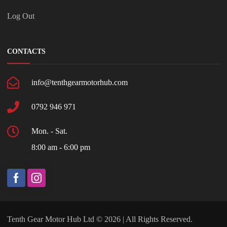
Log Out
CONTACTS
info@tenthgearmotorhub.com
0792 946 971
Mon. - Sat.
8:00 am - 6:00 pm
Tenth Gear Motor Hub Ltd © 2026 | All Rights Reserved.