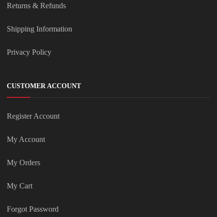
Returns & Refunds
Shipping Information
Privacy Policy
CUSTOMER ACCOUNT
Register Account
My Account
My Orders
My Cart
Forgot Password