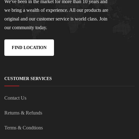
We've been in the market for more than 10 years and
we bring a wealth of experience. All our products are
original and our customer service is world class. Join
our community today.
FIND LOCATION
CUSTOMER SERVICES
Contact Us
Returns & Refunds
Terms & Condtions