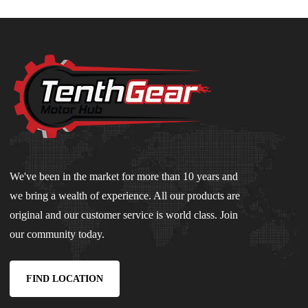
We've been in the market for more than 10 years and
we bring a wealth of experience. All our products are
original and our customer service is world class. Join
our community today.
FIND LOCATION