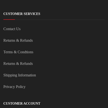
CUSTOMER SERVICES
Contact Us
Returns & Refunds
Terms & Condtions
Returns & Refunds
Shipping Information
Privacy Policy
CUSTOMER ACCOUNT