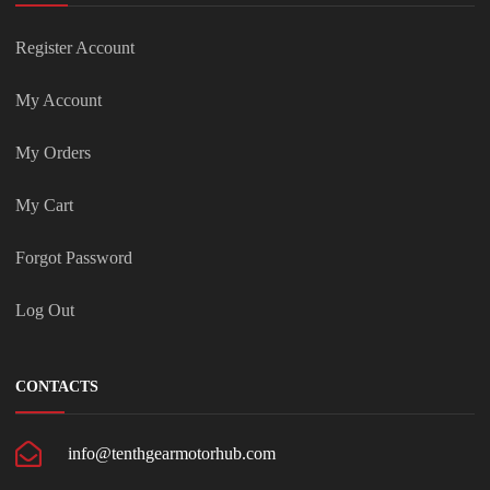
Register Account
My Account
My Orders
My Cart
Forgot Password
Log Out
CONTACTS
info@tenthgearmotorhub.com