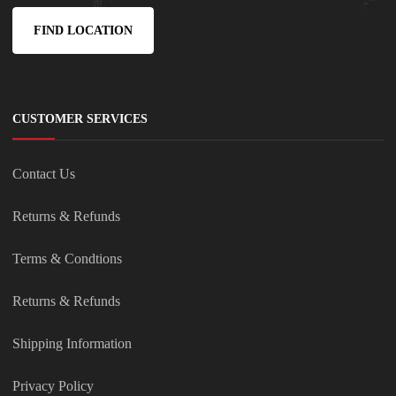
FIND LOCATION
CUSTOMER SERVICES
Contact Us
Returns & Refunds
Terms & Condtions
Returns & Refunds
Shipping Information
Privacy Policy