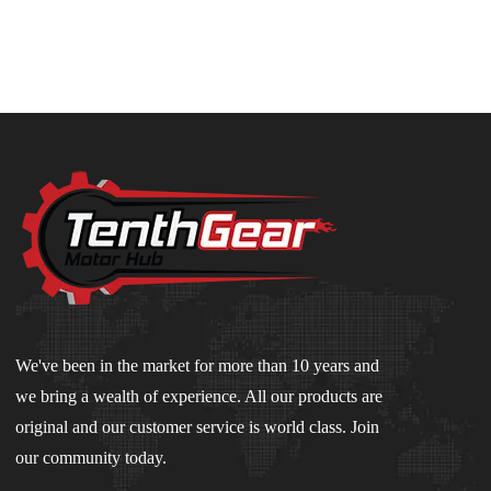
We've been in the market for more than 10 years and
we bring a wealth of experience. All our products are
original and our customer service is world class. Join
our community today.