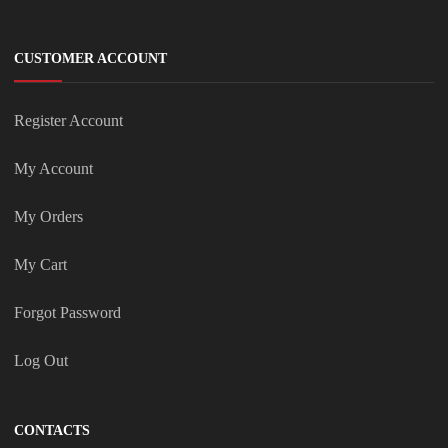
CUSTOMER ACCOUNT
Register Account
My Account
My Orders
My Cart
Forgot Password
Log Out
CONTACTS