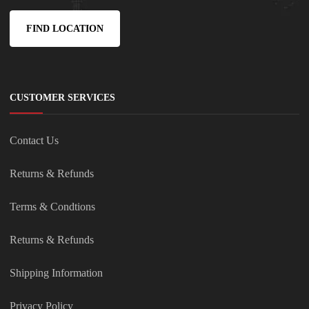
FIND LOCATION
CUSTOMER SERVICES
Contact Us
Returns & Refunds
Terms & Condtions
Returns & Refunds
Shipping Information
Privacy Policy