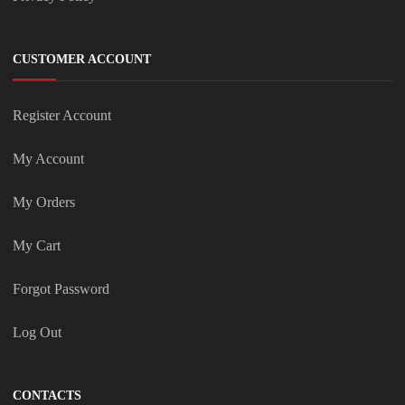
CUSTOMER ACCOUNT
Register Account
My Account
My Orders
My Cart
Forgot Password
Log Out
CONTACTS