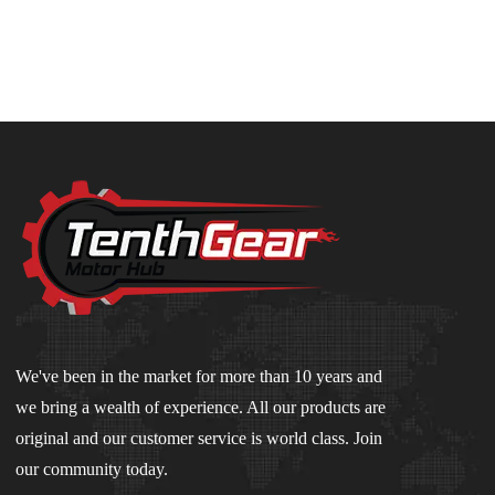
We've been in the market for more than 10 years and
we bring a wealth of experience. All our products are
original and our customer service is world class. Join
our community today.