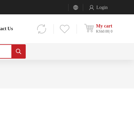
Login
My cart
act Us
KSh
0.00
0