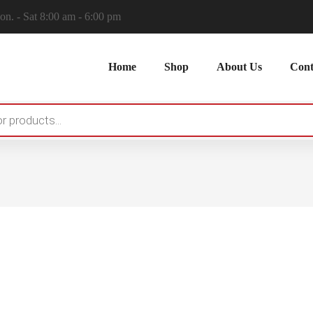
n. - Sat 8:00 am - 6:00 pm
Home
Shop
About Us
Cont