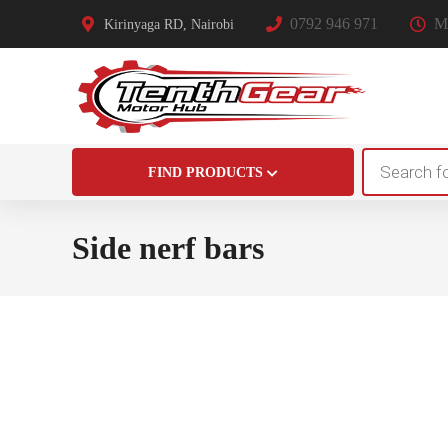
0792 946 971
Mo
Kirinyaga RD, Nairobi
Products
FIND PRODUCTS
search
Side nerf bars