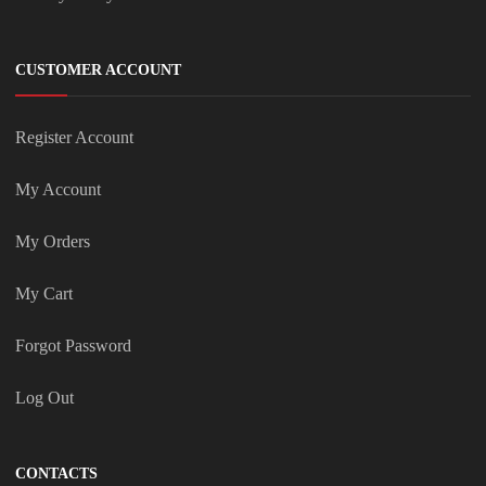
CUSTOMER ACCOUNT
Register Account
My Account
My Orders
My Cart
Forgot Password
Log Out
CONTACTS