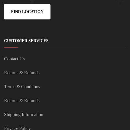
FIND LOCATION
CUSTOMER SERVICES
Contact Us
Returns & Refunds
Terms & Condtions
Returns & Refunds
Shipping Information
Privacy Policy