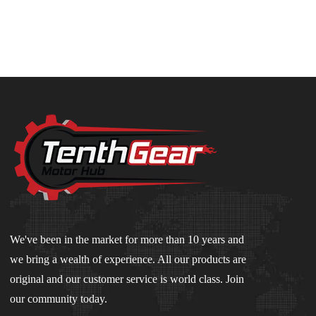
We've been in the market for more than 10 years and
we bring a wealth of experience. All our products are
original and our customer service is world class. Join
our community today.