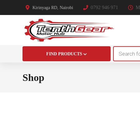
0792 946 971
Mo
Kirinyaga RD, Nairobi
Products
FIND PRODUCTS
search
Shop