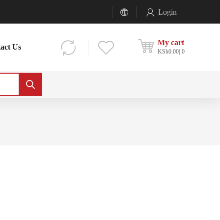
Login
My cart
act Us
KSh
0.00
0