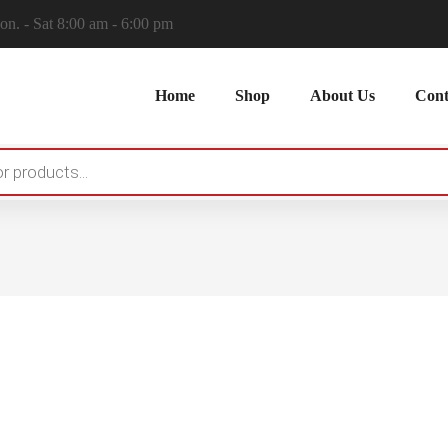
n. - Sat 8:00 am - 6:00 pm
Home
Shop
About Us
Cont