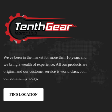
We've been in the market for more than 10 years and
we bring a wealth of experience. All our products are
original and our customer service is world class. Join
our community today.
FIND LOCATION