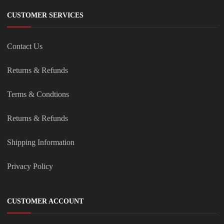
CUSTOMER SERVICES
Contact Us
Returns & Refunds
Terms & Condtions
Returns & Refunds
Shipping Information
Privacy Policy
CUSTOMER ACCOUNT