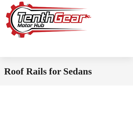
Roof Rails for Sedans