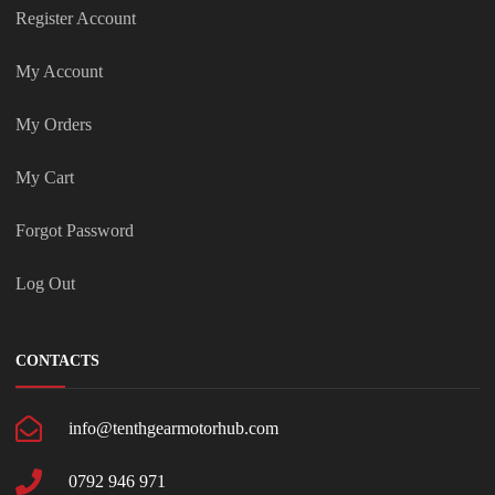
Register Account
My Account
My Orders
My Cart
Forgot Password
Log Out
CONTACTS
info@tenthgearmotorhub.com
0792 946 971