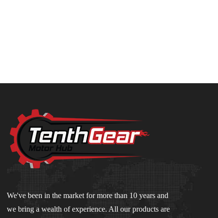
We've been in the market for more than 10 years and
we bring a wealth of experience. All our products are