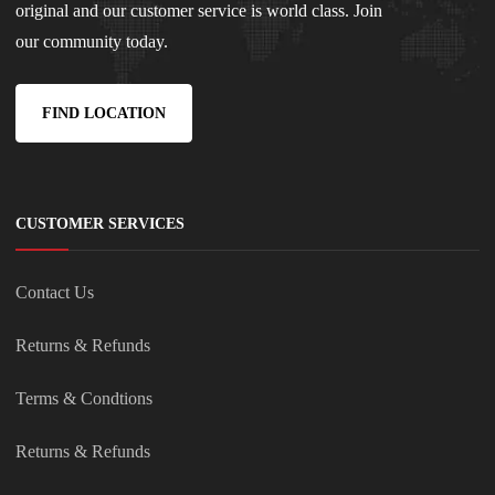
original and our customer service is world class. Join
our community today.
FIND LOCATION
CUSTOMER SERVICES
Contact Us
Returns & Refunds
Terms & Condtions
Returns & Refunds