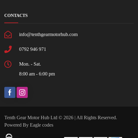
CONTACTS
info@tenthgearmotorhub.com
0792 946 971
Mon. - Sat.
8:00 am - 6:00 pm
Tenth Gear Motor Hub Ltd © 2026 | All Rights Reserved.
Powered By
Eagle codes