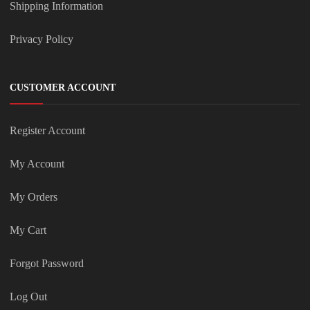
Shipping Information
Privacy Policy
CUSTOMER ACCOUNT
Register Account
My Account
My Orders
My Cart
Forgot Password
Log Out