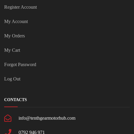
Register Account
My Account
My Orders
My Cart
Forgot Password
Log Out
CONTACTS
info@tenthgearmotorhub.com
0792 946 971