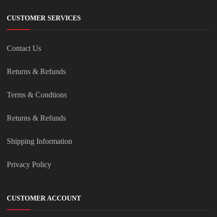
CUSTOMER SERVICES
Contact Us
Returns & Refunds
Terms & Condtions
Returns & Refunds
Shipping Information
Privacy Policy
CUSTOMER ACCOUNT