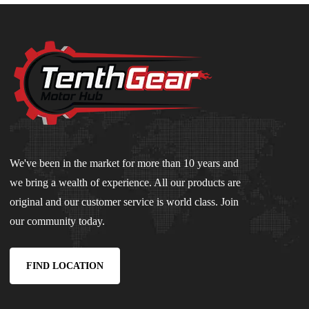
We've been in the market for more than 10 years and
we bring a wealth of experience. All our products are
original and our customer service is world class. Join
our community today.
FIND LOCATION