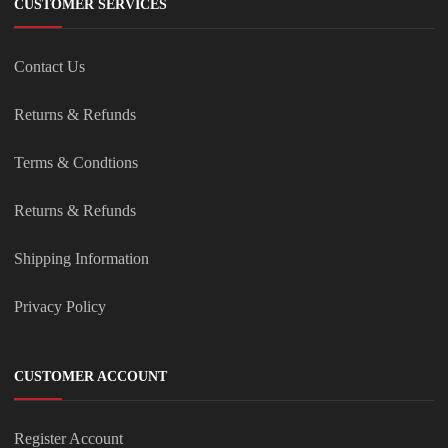
CUSTOMER SERVICES
Contact Us
Returns & Refunds
Terms & Condtions
Returns & Refunds
Shipping Information
Privacy Policy
CUSTOMER ACCOUNT
Register Account