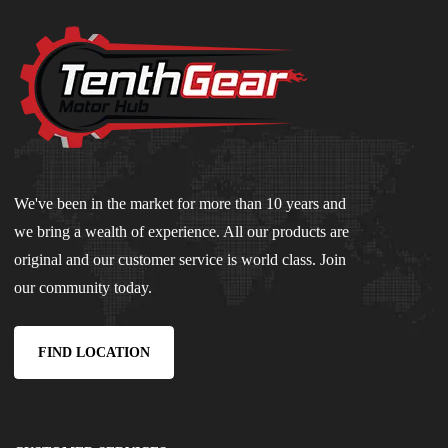
We've been in the market for more than 10 years and
we bring a wealth of experience. All our products are
original and our customer service is world class. Join
our community today.
FIND LOCATION