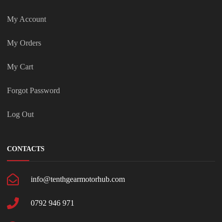
My Account
My Orders
My Cart
Forgot Password
Log Out
CONTACTS
info@tenthgearmotorhub.com
0792 946 971