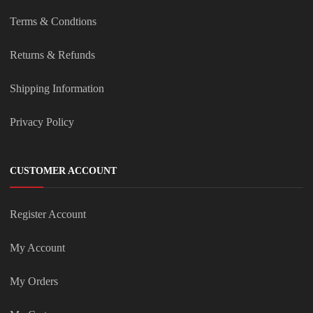
Terms & Condtions
Returns & Refunds
Shipping Information
Privacy Policy
CUSTOMER ACCOUNT
Register Account
My Account
My Orders