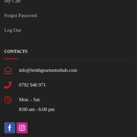
My Cart
Forgot Password
Log Out
CONTACTS
info@tenthgearmotorhub.com
0792 946 971
Mon. - Sat.
8:00 am - 6:00 pm