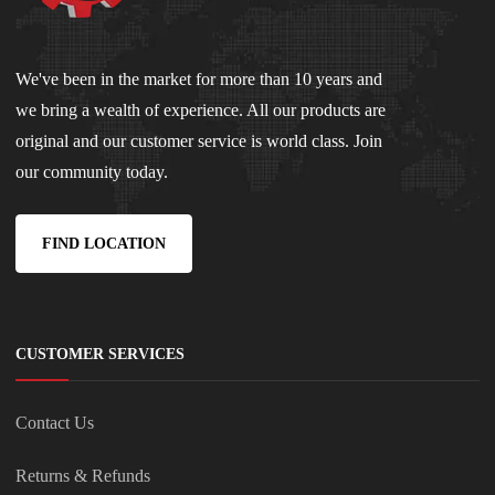
We've been in the market for more than 10 years and
we bring a wealth of experience. All our products are
original and our customer service is world class. Join
our community today.
FIND LOCATION
CUSTOMER SERVICES
Contact Us
Returns & Refunds