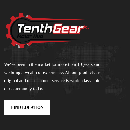
We've been in the market for more than 10 years and
we bring a wealth of experience. All our products are
original and our customer service is world class. Join
our community today.
FIND LOCATION