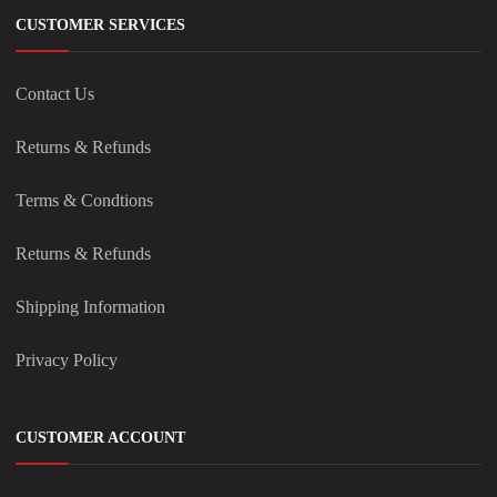
CUSTOMER SERVICES
Contact Us
Returns & Refunds
Terms & Condtions
Returns & Refunds
Shipping Information
Privacy Policy
CUSTOMER ACCOUNT