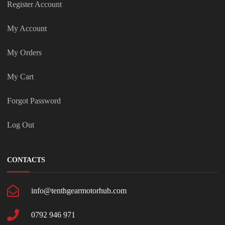
Register Account
My Account
My Orders
My Cart
Forgot Password
Log Out
CONTACTS
info@tenthgearmotorhub.com
0792 946 971