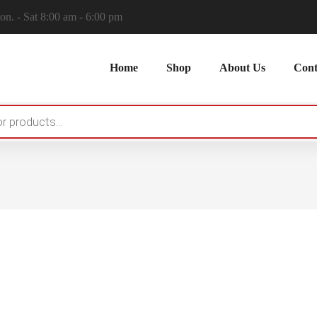
n. - Sat 8:00 am - 6:00 pm
Home
Shop
About Us
Cont