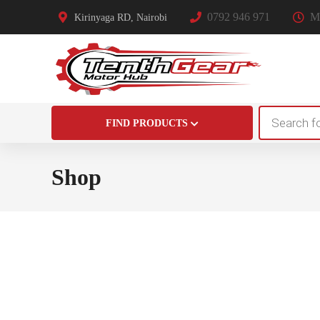
0792 946 971
Mo
Kirinyaga RD, Nairobi
Products
FIND PRODUCTS
search
Shop