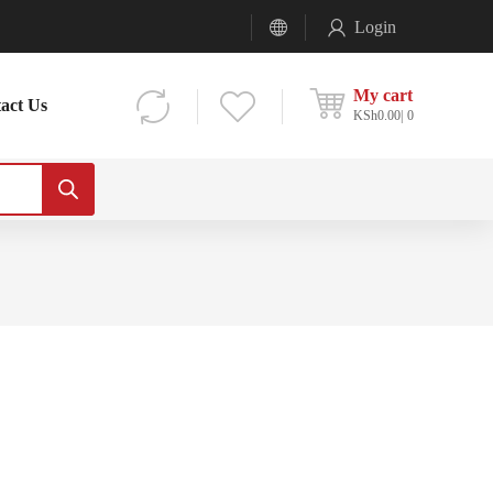
Login
My cart
act Us
KSh
0.00
0