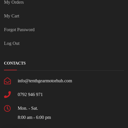
My Orders
My Cart
Forgot Password
Log Out
CONTACTS
info@tenthgearmotorhub.com
0792 946 971
Mon. - Sat.
8:00 am - 6:00 pm