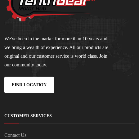
We've been in the market for more than 10 years and
we bring a wealth of experience. All our products are
original and our customer service is world class. Join
our community today.
FIND LOCATION
CUSTOMER SERVICES
Contact Us