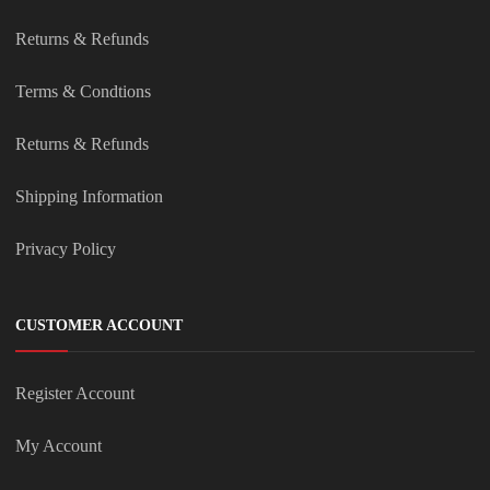
Returns & Refunds
Terms & Condtions
Returns & Refunds
Shipping Information
Privacy Policy
CUSTOMER ACCOUNT
Register Account
My Account