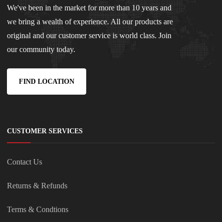
We've been in the market for more than 10 years and
we bring a wealth of experience. All our products are
original and our customer service is world class. Join
our community today.
FIND LOCATION
CUSTOMER SERVICES
Contact Us
Returns & Refunds
Terms & Condtions