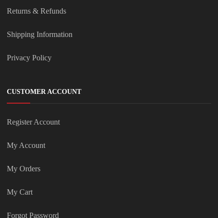
Returns & Refunds
Shipping Information
Privacy Policy
CUSTOMER ACCOUNT
Register Account
My Account
My Orders
My Cart
Forgot Password