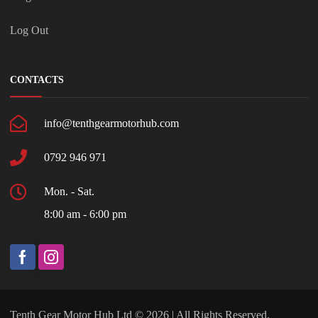
Log Out
CONTACTS
info@tenthgearmotorhub.com
0792 946 971
Mon. - Sat.
8:00 am - 6:00 pm
Tenth Gear Motor Hub Ltd © 2026 | All Rights Reserved.