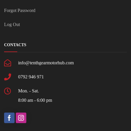
Forgot Password
Log Out
CONTACTS
info@tenthgearmotorhub.com
0792 946 971
Mon. - Sat.
8:00 am - 6:00 pm