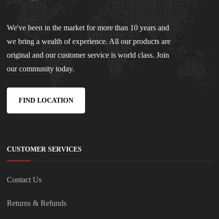
We've been in the market for more than 10 years and
we bring a wealth of experience. All our products are
original and our customer service is world class. Join
our community today.
FIND LOCATION
CUSTOMER SERVICES
Contact Us
Returns & Refunds