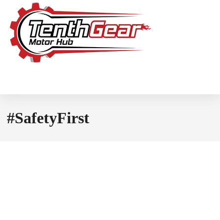
#SafetyFirst