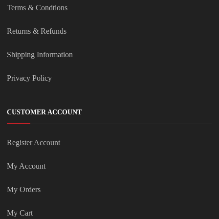
Terms & Condtions
Returns & Refunds
Shipping Information
Privacy Policy
CUSTOMER ACCOUNT
Register Account
My Account
My Orders
My Cart