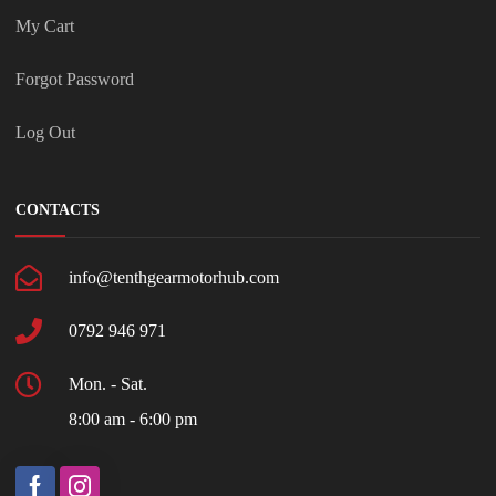
My Cart
Forgot Password
Log Out
CONTACTS
info@tenthgearmotorhub.com
0792 946 971
Mon. - Sat.
8:00 am - 6:00 pm