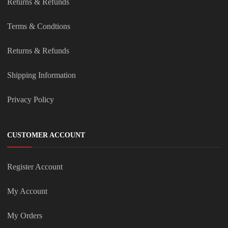
Returns & Refunds
Terms & Condtions
Returns & Refunds
Shipping Information
Privacy Policy
CUSTOMER ACCOUNT
Register Account
My Account
My Orders