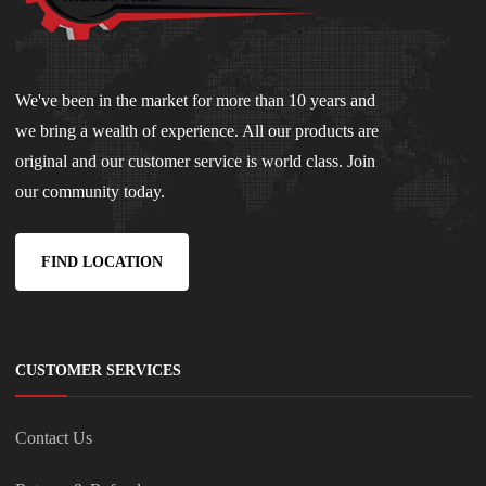
We've been in the market for more than 10 years and
we bring a wealth of experience. All our products are
original and our customer service is world class. Join
our community today.
FIND LOCATION
CUSTOMER SERVICES
Contact Us