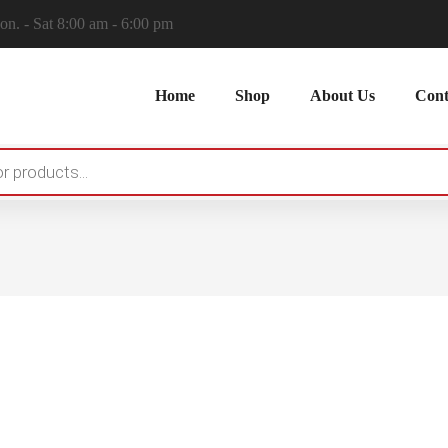
n. - Sat 8:00 am - 6:00 pm
Home
Shop
About Us
Cont