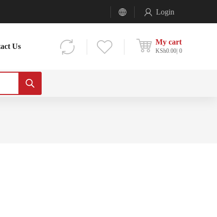
Login
My cart
act Us
KSh
0.00
0