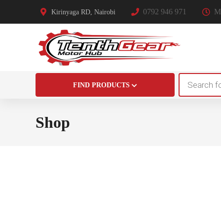
0792 946 971
Mo
Kirinyaga RD, Nairobi
Products
FIND PRODUCTS
search
Shop