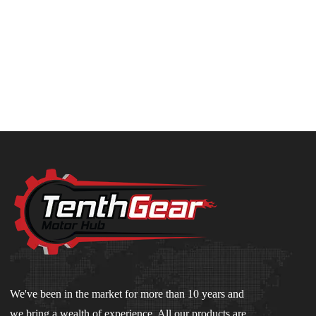
We've been in the market for more than 10 years and
we bring a wealth of experience. All our products are