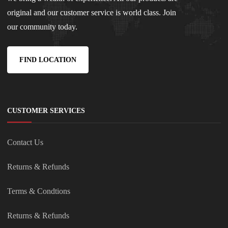
original and our customer service is world class. Join
our community today.
FIND LOCATION
CUSTOMER SERVICES
Contact Us
Returns & Refunds
Terms & Condtions
Returns & Refunds