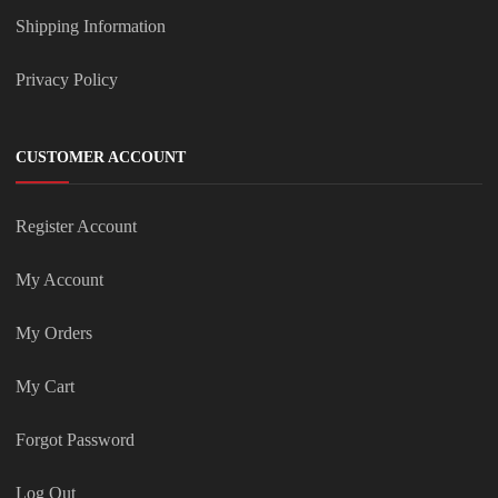
Shipping Information
Privacy Policy
CUSTOMER ACCOUNT
Register Account
My Account
My Orders
My Cart
Forgot Password
Log Out