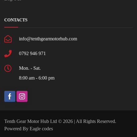
CONTACTS
info@tenthgearmotorhub.com
0792 946 971
Mon. - Sat.
8:00 am - 6:00 pm
Tenth Gear Motor Hub Ltd © 2026 | All Rights Reserved.
Powered By
Eagle codes